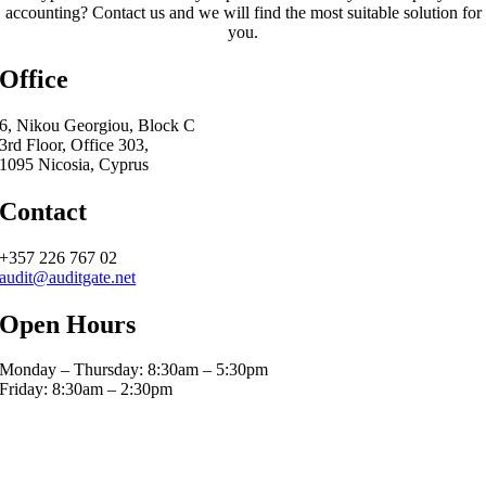
accounting? Contact us and we will find the most suitable solution for
you.
Office
6, Nikou Georgiou, Block C
3rd Floor, Office 303,
1095 Nicosia, Cyprus
Contact
+357 226 767 02
audit@auditgate.net
Open Hours
Monday – Thursday: 8:30am – 5:30pm
Friday: 8:30am – 2:30pm