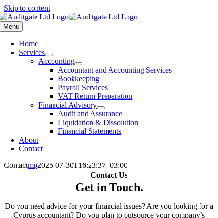
Skip to content
Menu
Home
Services
Accounting
Accountant and Accounting Services
Bookkeeping
Payroll Services
VAT Return Preparation
Financial Advisory
Audit and Assurance
Liquidation & Dissolution
Financial Statements
About
Contact
Contact
mp
2025-07-30T16:23:37+03:00
Contact Us
Get in Touch
.
Do you need advice for your financial issues? Are you looking for a
Cyprus accountant? Do you plan to outsource your company’s